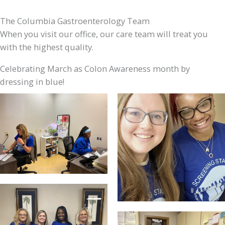
The Columbia Gastroenterology Team
When you visit our office, our care team will treat you
with the highest quality.
Celebrating March as Colon Awareness month by
dressing in blue!