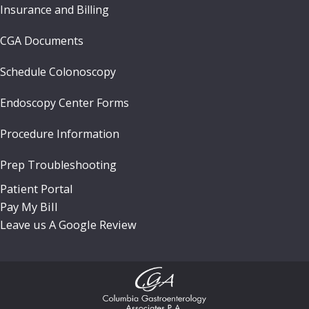
Insurance and Billing
CGA Documents
Schedule Colonoscopy
Endoscopy Center Forms
Procedure Information
Prep Troubleshooting
Patient Portal
Pay My Bill
Leave us A Google Review