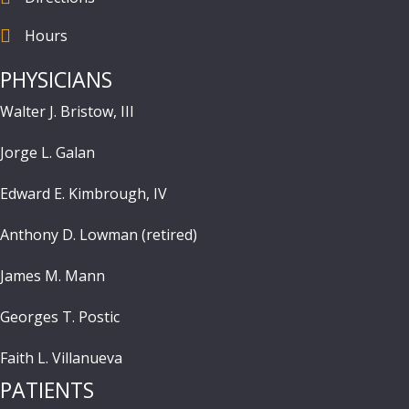
Hours
Hours
PHYSICIANS
Walter J. Bristow, III
Jorge L. Galan
Edward E. Kimbrough, IV
Anthony D. Lowman (retired)
James M. Mann
Georges T. Postic
Faith L. Villanueva
PATIENTS