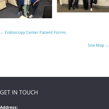
← Endoscopy Center Patient Forms
Site Map →
GET IN TOUCH
Address: