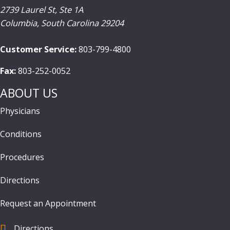
2739 Laurel St, Ste 1A
Columbia
,
South Carolina
29204
Customer Service:
803-799-4800
Fax:
803-252-0052
ABOUT US
Physicians
Conditions
Procedures
Directions
Request an Appointment
Directions
find us