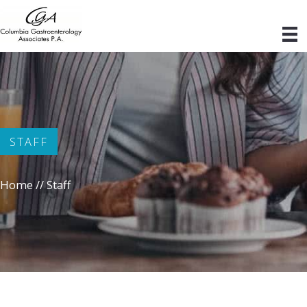
Skip
to
content
STAFF
Home
//
Staff