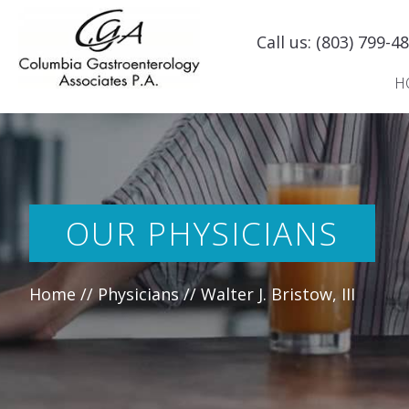
Skip
to
Call us:
(803) 799-4
content
H
OUR PHYSICIANS
Home
//
Physicians
//
Walter J. Bristow, III