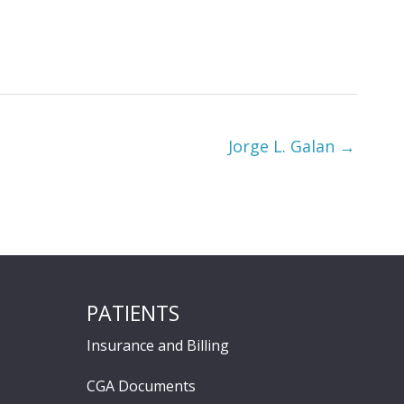
Jorge L. Galan →
PATIENTS
Insurance and Billing
CGA Documents