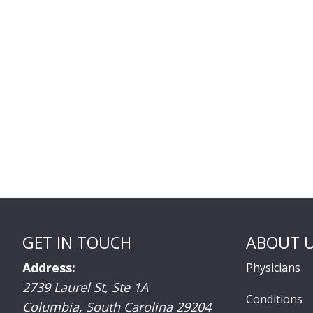
GET IN TOUCH
ABOUT 
Address:
Physicians
2739 Laurel St, Ste 1A
Conditions
Columbia
,
South Carolina
29204