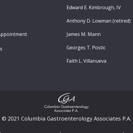
Edward E. Kimbrough, IV
Anthony D. Lowman (retired)
Appointment
James M. Mann
Georges T. Postic
ns
Faith L. Villanueva
© 2021 Columbia Gastroenterology Associates P.A.