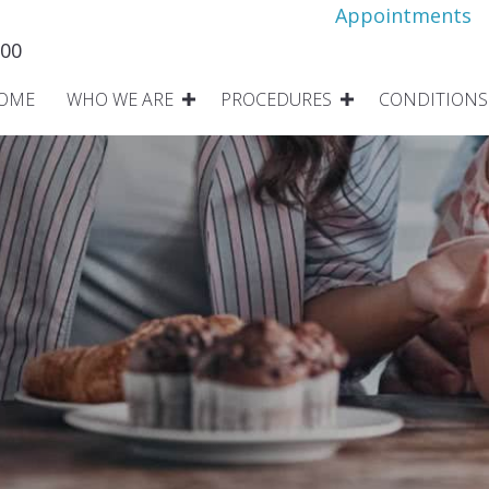
Appointments
800
OME
WHO WE ARE
PROCEDURES
CONDITIONS