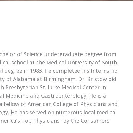
Bachelor of Science undergraduate degree from
ical school at the Medical University of South
al degree in 1983. He completed his Internship
ity of Alabama at Birmingham. Dr. Bristow did
sh Presbyterian St. Luke Medical Center in
rnal Medicine and Gastroenterology. He is a
a fellow of American College of Physicians and
logy. He has served on numerous local medical
America’s Top Physicians” by the Consumers’