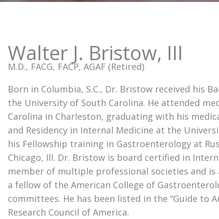
Walter J. Bristow, III
M.D., FACG, FACP, AGAF (Retired)
Born in Columbia, S.C., Dr. Bristow received his 
the University of South Carolina. He attended med
Carolina in Charleston, graduating with his medic
and Residency in Internal Medicine at the Univers
his Fellowship training in Gastroenterology at Ru
Chicago, Ill. Dr. Bristow is board certified in Inte
member of multiple professional societies and is 
a fellow of the American College of Gastroentero
committees. He has been listed in the “Guide to 
Research Council of America.