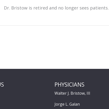
Dr. Bristow is retired and no longer sees patients.
US
PHYSICIANS
Walter J. Bristow, III
Jorge L. Galan