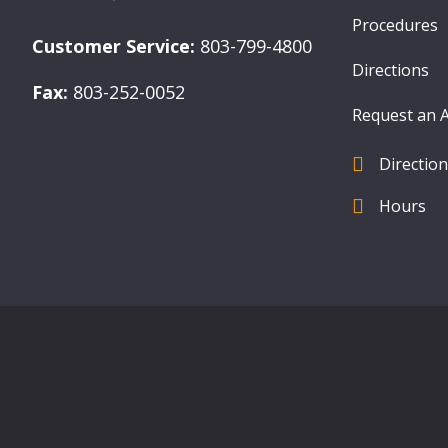
Procedures
Customer Service:
803-799-4800
Directions
Fax:
803-252-0052
Request an 
Directio
find us
Hours
Hours