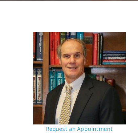
Request an Appointment