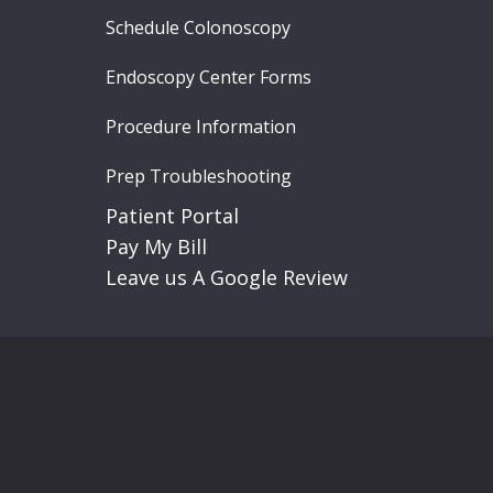
Schedule Colonoscopy
Endoscopy Center Forms
Procedure Information
Prep Troubleshooting
Patient Portal
Pay My Bill
Leave us A Google Review