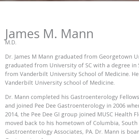
James M. Mann
M.D.
Dr. James M Mann graduated from Georgetown Univ
graduated from University of SC with a degree in 
from Vanderbilt University School of Medicine. H
Vanderbilt University school of Medicine.
Dr. Mann completed his Gastroenterology Fellowsh
and joined Pee Dee Gastroenterology in 2006 wher
2014, the Pee Dee GI group joined MUSC Health Flo
moved back to his hometown of Columbia, South 
Gastroenterology Associates, PA. Dr. Mann is boar