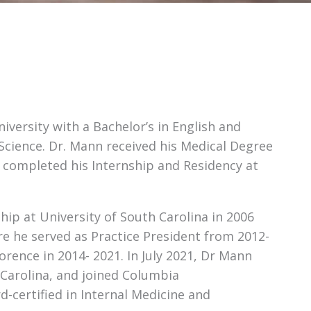
ersity with a Bachelor’s in English and
Science. Dr. Mann received his Medical Degree
e completed his Internship and Residency at
ip at University of South Carolina in 2006
e he served as Practice President from 2012-
rence in 2014- 2021. In July 2021, Dr Mann
Carolina, and joined Columbia
d-certified in Internal Medicine and