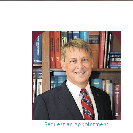
Request an Appointment