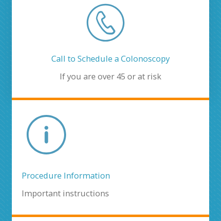
Call to Schedule a Colonoscopy
If you are over 45 or at risk
Procedure Information
Important instructions