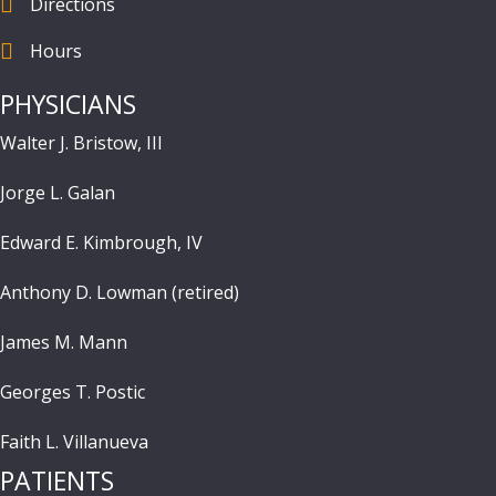
Directions
find us
Hours
Hours
PHYSICIANS
Walter J. Bristow, III
Jorge L. Galan
Edward E. Kimbrough, IV
Anthony D. Lowman (retired)
James M. Mann
Georges T. Postic
Faith L. Villanueva
PATIENTS