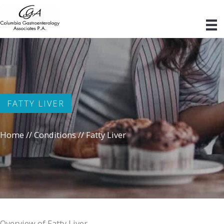
Skip
to
content
FATTY LIVER
Home
//
Conditions
//
Fatty Liver
Overview of Fatty Liver