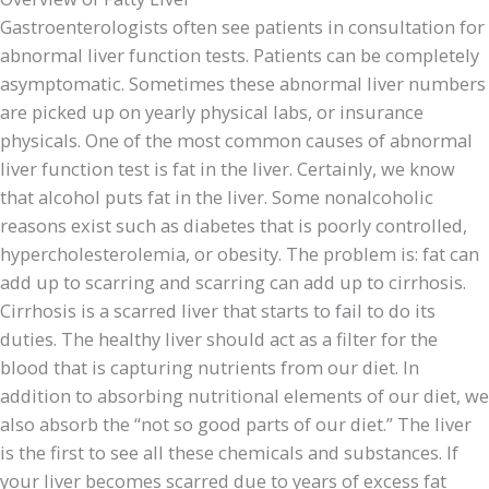
Gastroenterologists often see patients in consultation for
abnormal liver function tests. Patients can be completely
asymptomatic. Sometimes these abnormal liver numbers
are picked up on yearly physical labs, or insurance
physicals. One of the most common causes of abnormal
liver function test is fat in the liver. Certainly, we know
that alcohol puts fat in the liver. Some nonalcoholic
reasons exist such as diabetes that is poorly controlled,
hypercholesterolemia, or obesity. The problem is: fat can
add up to scarring and scarring can add up to cirrhosis.
Cirrhosis is a scarred liver that starts to fail to do its
duties. The healthy liver should act as a filter for the
blood that is capturing nutrients from our diet. In
addition to absorbing nutritional elements of our diet, we
also absorb the “not so good parts of our diet.” The liver
is the first to see all these chemicals and substances. If
your liver becomes scarred due to years of excess fat