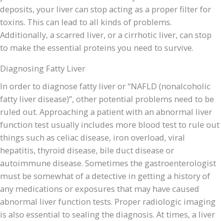
deposits, your liver can stop acting as a proper filter for
toxins. This can lead to all kinds of problems.
Additionally, a scarred liver, or a cirrhotic liver, can stop
to make the essential proteins you need to survive.
Diagnosing Fatty Liver
In order to diagnose fatty liver or “NAFLD (nonalcoholic
fatty liver disease)”, other potential problems need to be
ruled out. Approaching a patient with an abnormal liver
function test usually includes more blood test to rule out
things such as celiac disease, iron overload, viral
hepatitis, thyroid disease, bile duct disease or
autoimmune disease. Sometimes the gastroenterologist
must be somewhat of a detective in getting a history of
any medications or exposures that may have caused
abnormal liver function tests. Proper radiologic imaging
is also essential to sealing the diagnosis. At times, a liver