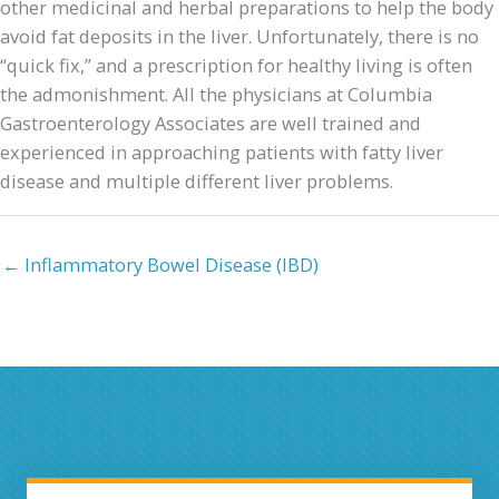
other medicinal and herbal preparations to help the body
avoid fat deposits in the liver. Unfortunately, there is no
“quick fix,” and a prescription for healthy living is often
the admonishment. All the physicians at Columbia
Gastroenterology Associates are well trained and
experienced in approaching patients with fatty liver
disease and multiple different liver problems.
← Inflammatory Bowel Disease (IBD)