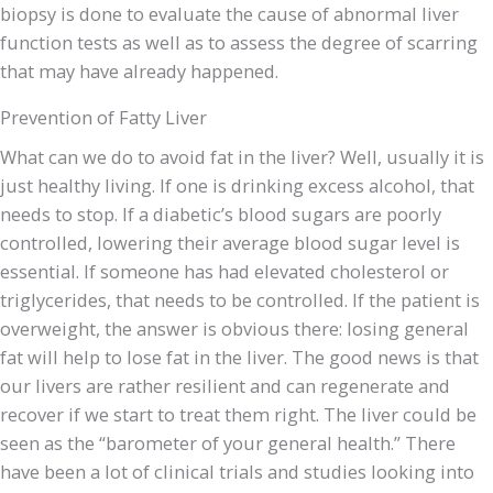
biopsy is done to evaluate the cause of abnormal liver
function tests as well as to assess the degree of scarring
that may have already happened.
Prevention of Fatty Liver
What can we do to avoid fat in the liver? Well, usually it is
just healthy living. If one is drinking excess alcohol, that
needs to stop. If a diabetic’s blood sugars are poorly
controlled, lowering their average blood sugar level is
essential. If someone has had elevated cholesterol or
triglycerides, that needs to be controlled. If the patient is
overweight, the answer is obvious there: losing general
fat will help to lose fat in the liver. The good news is that
our livers are rather resilient and can regenerate and
recover if we start to treat them right. The liver could be
seen as the “barometer of your general health.” There
have been a lot of clinical trials and studies looking into