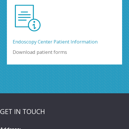
Endoscopy Center Patient Information
Download patient forms
GET IN TOUCH