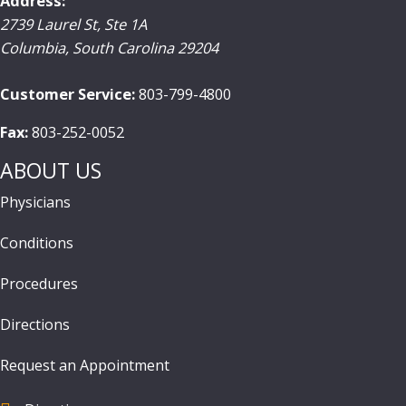
Address:
2739 Laurel St, Ste 1A
Columbia
,
South Carolina
29204
Customer Service:
803-799-4800
Fax:
803-252-0052
ABOUT US
Physicians
Conditions
Procedures
Directions
Request an Appointment