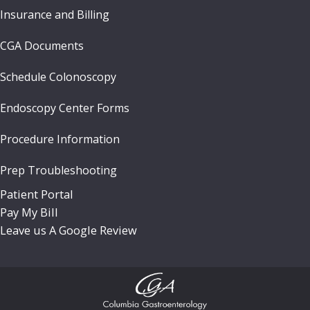
Insurance and Billing
CGA Documents
Schedule Colonoscopy
Endoscopy Center Forms
Procedure Information
Prep Troubleshooting
Patient Portal
Pay My Bill
Leave us A Google Review