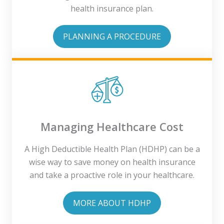
health insurance plan.
PLANNING A PROCEDURE
Managing Healthcare Cost
A High Deductible Health Plan (HDHP) can be a
wise way to save money on health insurance
and take a proactive role in your healthcare.
MORE ABOUT HDHP