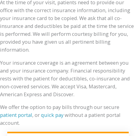
At the time of your visit, patients need to provide our
office with the correct insurance information, including
your insurance card to be copied. We ask that all co-
insurance and deductibles be paid at the time the service
is performed. We will perform courtesy billing for you,
provided you have given us all pertinent billing
information.
Your insurance coverage is an agreement between you
and your insurance company. Financial responsibility
rests with the patient for deductibles, co-insurance and
non-covered services. We accept Visa, Mastercard,
American Express and Discover.
We offer the option to pay bills through our secure
patient portal
, or
quick pay
without a patient portal
account.