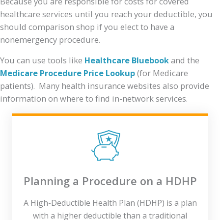
Because you are responsible for costs for covered
healthcare services until you reach your deductible, you
should comparison shop if you elect to have a
nonemergency procedure.
You can use tools like
Healthcare Bluebook
and the
Medicare Procedure Price Lookup
(for Medicare
patients). Many health insurance websites also provide
information on where to find in-network services.
Planning a Procedure on a HDHP
A High-Deductible Health Plan (HDHP) is a plan
with a higher deductible than a traditional