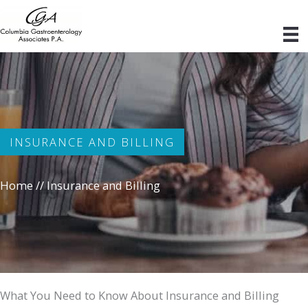
Skip
to
content
INSURANCE AND BILLING
Home
//
Insurance and Billing
What You Need to Know About Insurance and Billing