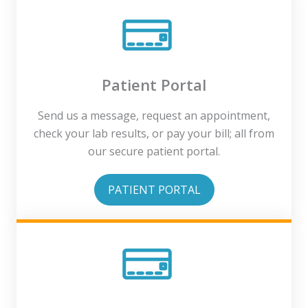
Patient Portal
Send us a message, request an appointment,
check your lab results, or pay your bill; all from
our secure patient portal.
PATIENT PORTAL