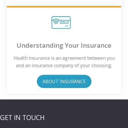
Understanding Your Insurance
Health insurance is an agreement between you
and an insurance company of your choosing.
ABOUT INSURANCE
GET IN TOUCH