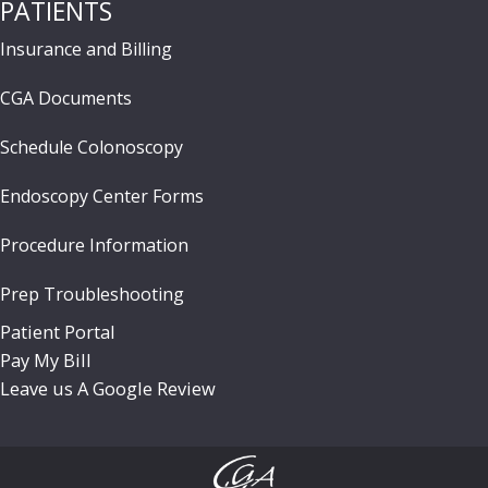
PATIENTS
Insurance and Billing
CGA Documents
Schedule Colonoscopy
Endoscopy Center Forms
Procedure Information
Prep Troubleshooting
Patient Portal
Pay My Bill
Leave us A Google Review