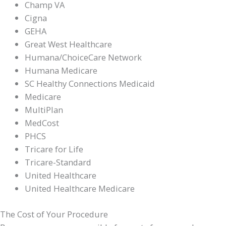
Champ VA
Cigna
GEHA
Great West Healthcare
Humana/ChoiceCare Network
Humana Medicare
SC Healthy Connections Medicaid
Medicare
MultiPlan
MedCost
PHCS
Tricare for Life
Tricare-Standard
United Healthcare
United Healthcare Medicare
The Cost of Your Procedure