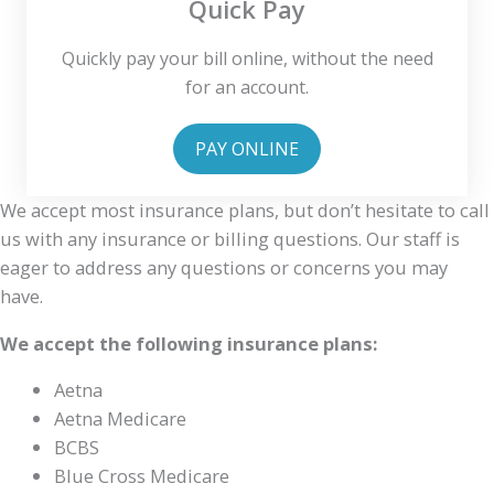
Quick Pay
Quickly pay your bill online, without the need
for an account.
PAY ONLINE
We accept most insurance plans, but don’t hesitate to call
us with any insurance or billing questions. Our staff is
eager to address any questions or concerns you may
have.
We accept the following insurance plans:
Aetna
Aetna Medicare
BCBS
Blue Cross Medicare