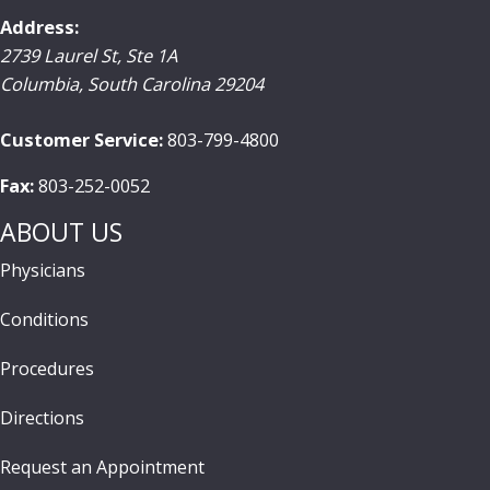
Address:
2739 Laurel St, Ste 1A
Columbia
,
South Carolina
29204
Customer Service:
803-799-4800
Fax:
803-252-0052
ABOUT US
Physicians
Conditions
Procedures
Directions
Request an Appointment