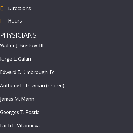
Directions
find us
Hours
Hours
PHYSICIANS
Walter J. Bristow, III
Jorge L. Galan
Edward E. Kimbrough, IV
Anthony D. Lowman (retired)
James M. Mann
Georges T. Postic
Faith L. Villanueva